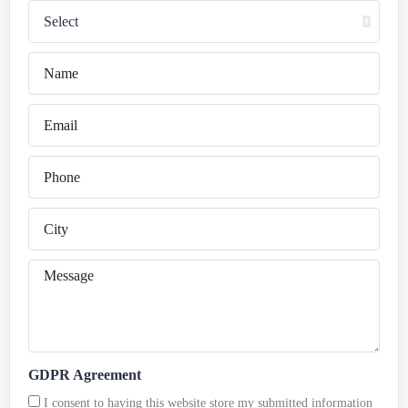
GDPR Agreement
I consent to having this website store my submitted information