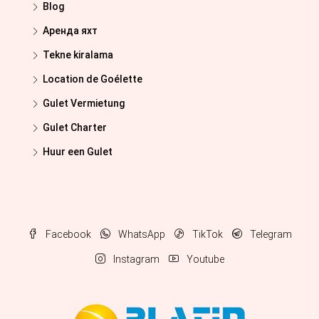
Blog
Аренда яхт
Tekne kiralama
Location de Goélette
Gulet Vermietung
Gulet Charter
Huur een Gulet
Facebook
WhatsApp
TikTok
Telegram
Instagram
Youtube