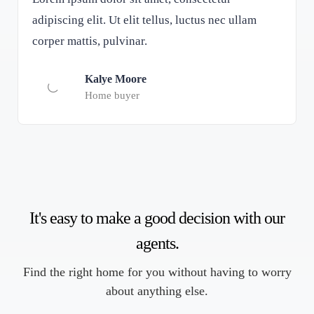
adipiscing elit. Ut elit tellus, luctus nec ullam
corper mattis, pulvinar.
Kalye Moore
Home buyer
It's easy to make a good decision with our
agents.
Find the right home for you without having to worry
about anything else.