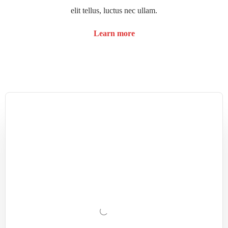
elit tellus, luctus nec ullam.
Learn more