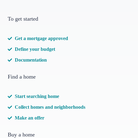
To get started
Get a mortgage approved
Define your budget
Documentation
Find a home
Start searching home
Collect homes and neighborhoods
Make an offer
Buy a home