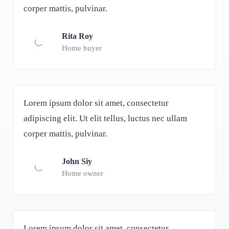
corper mattis, pulvinar.
Rita Roy
Home buyer
Lorem ipsum dolor sit amet, consectetur
adipiscing elit. Ut elit tellus, luctus nec ullam
corper mattis, pulvinar.
John Siy
Home owner
Lorem ipsum dolor sit amet, consectetur