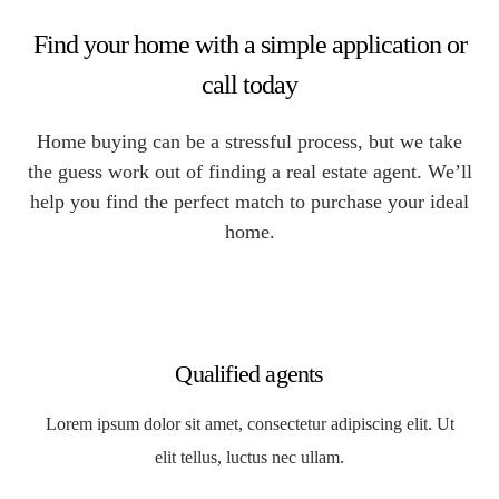
Find your home with a simple application or
call today
Home buying can be a stressful process, but we take
the guess work out of finding a real estate agent. We’ll
help you find the perfect match to purchase your ideal
home.
Qualified agents
Lorem ipsum dolor sit amet, consectetur adipiscing elit. Ut
elit tellus, luctus nec ullam.