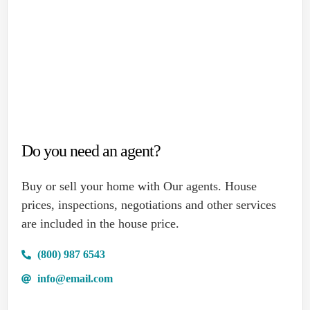
Do you need an agent?
Buy or sell your home with Our agents. House
prices, inspections, negotiations and other services
are included in the house price.
(800) 987 6543
info@email.com