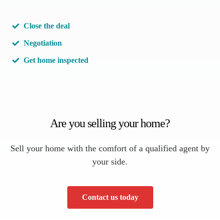
Close the deal
Negotiation
Get home inspected
Are you selling your home?
Sell your home with the comfort of a qualified agent by
your side.
Contact us today