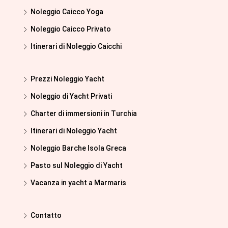
Noleggio Caicco Yoga
Noleggio Caicco Privato
Itinerari di Noleggio Caicchi
Prezzi Noleggio Yacht
Noleggio di Yacht Privati
Charter di immersioni in Turchia
Itinerari di Noleggio Yacht
Noleggio Barche Isola Greca
Pasto sul Noleggio di Yacht
Vacanza in yacht a Marmaris
Contatto