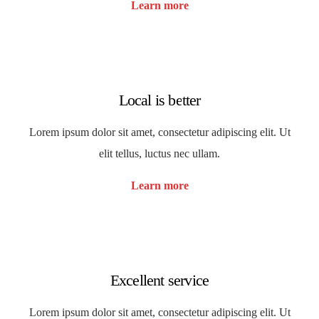
Learn more
Local is better
Lorem ipsum dolor sit amet, consectetur adipiscing elit. Ut
elit tellus, luctus nec ullam.
Learn more
Excellent service
Lorem ipsum dolor sit amet, consectetur adipiscing elit. Ut