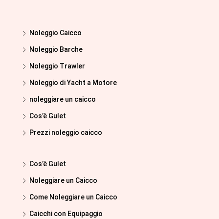
Noleggio Caicco
Noleggio Barche
Noleggio Trawler
Noleggio di Yacht a Motore
noleggiare un caicco
Cos’è Gulet
Prezzi noleggio caicco
Cos’è Gulet
Noleggiare un Caicco
Come Noleggiare un Caicco
Caicchi con Equipaggio