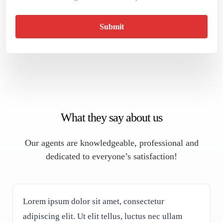
Submit
What they say about us
Our agents are knowledgeable, professional and
dedicated to everyone’s satisfaction!
Lorem ipsum dolor sit amet, consectetur
adipiscing elit. Ut elit tellus, luctus nec ullam